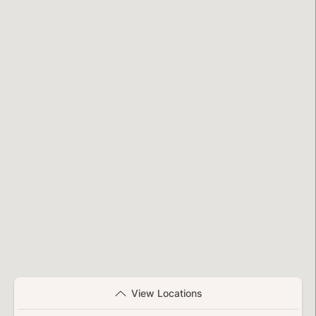
View Locations