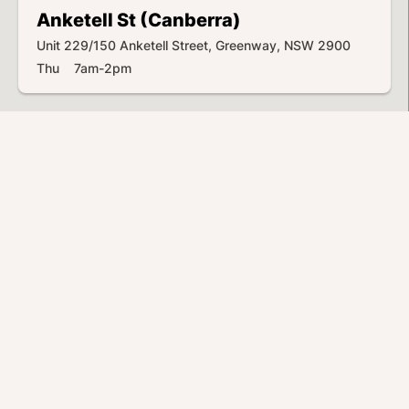
Anketell St (Canberra)
Unit 229/150 Anketell Street, Greenway, NSW 2900
Thu 7am-2pm
Anvil Rd (Seven Hills)
2/14 Anvil Road, Seven Hills, NSW 2147
Thu 5:30am-2:30pm
Atkinson St (Liverpool)
324 Hume Highway, Liverpool, NSW 2170
Thu 6am-3pm
Bankstown Airport
Airport Ave & Marion St, Georges Hall, NSW 2198
Thu 6am-3pm