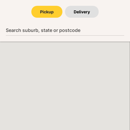
Pickup
Delivery